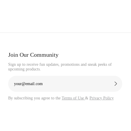
Join Our Community
Sign up to receive fun updates, promotions and sneak peeks of
upcoming products.
By subscribing you agree to the
Terms of Use
&
Privacy Policy