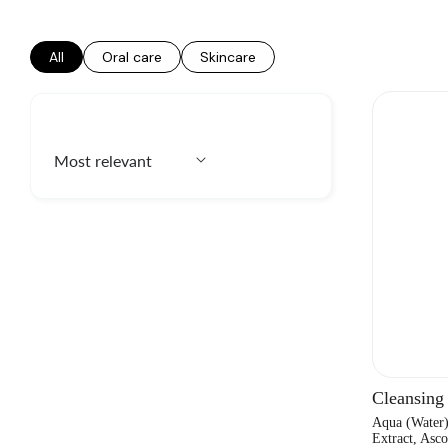
All
Oral care
Skincare
Cleansing
Aqua (Water
Extract, Asco