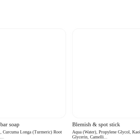
 bar soap
Blemish & spot stick
), Curcuma Longa (Turmeric) Root
Aqua (Water), Propylene Glycol, Kaol
...
Glycerin, Camelli...