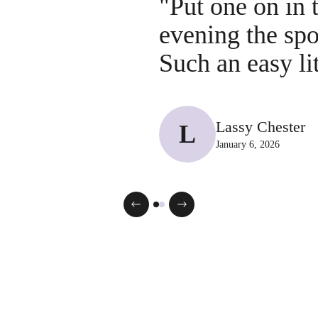
"Put one on in 
evening the sp
Such an easy li
Lassy Chester
L
January 6, 2026