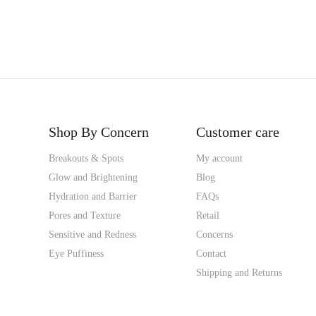
Shop By Concern
Customer care
Breakouts & Spots
My account
Glow and Brightening
Blog
Hydration and Barrier
FAQs
Pores and Texture
Retail
Sensitive and Redness
Concerns
Eye Puffiness
Contact
Shipping and Returns