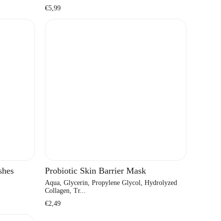
Regular
€5,99
price
shes
Probiotic Skin Barrier Mask
Aqua, Glycerin, Propylene Glycol, Hydrolyzed
Collagen, Tr...
Regular
€2,49
price