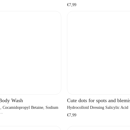
Regular
€7,99
price
 Body Wash
Cute dots for spots and blemi
, Cocamidopropyl Betaine, Sodium
Hydrocolloid Dressing Salicylic Acid
..
Regular
€7,99
price