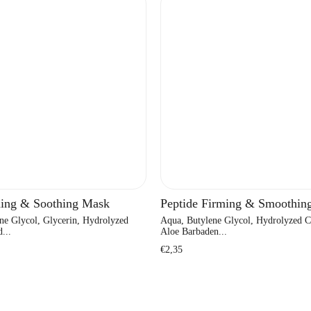
ing & Soothing Mask
Peptide Firming & Smoothin
ne Glycol, Glycerin, Hydrolyzed
Aqua, Butylene Glycol, Hydrolyzed C
...
Aloe Barbaden...
Regular
€2,35
price