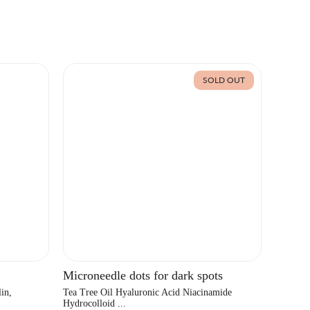
SOLD OUT
Microneedle dots for dark spots
in,
Tea Tree Oil Hyaluronic Acid Niacinamide
Hydrocolloid ...