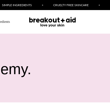
LE INGREDIENTS
•
CRUELTY FREE SKINCARE
•
LOVE 
redients
nemy.