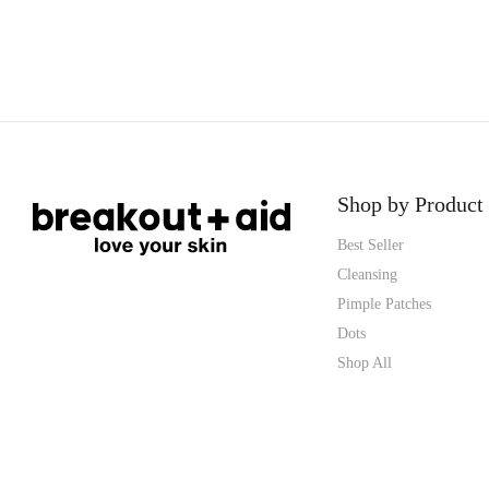
Shop by Product
Best Seller
Cleansing
Pimple Patches
Dots
Shop All