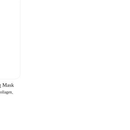
Γ
g Mask
ollagen,