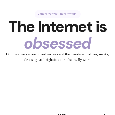
Real people. Real results.
The Internet is
obsessed
1.3K
5.2K
Our customers share honest reviews and their routines: patches, masks,
32
spotted Breakout +
✨ Tired skin? Meet your
cleansing, and nighttime care that really work.
ye to Big Pores
No filter. Just collagen.
19
glow-up bestie.
13
id
@breakoutaid
23
aid
@breakoutaid