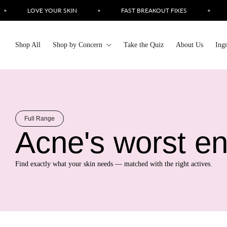
Skip to
LOVE YOUR SKIN
•
FAST BREAKOUT FIXES
•
SIMP
content
Shop All
Shop by Concern
Take the Quiz
About Us
Ing
Full Range
Acne's worst e
Find exactly what your skin needs — matched with the right actives.