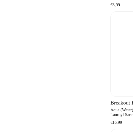
Regular
€8,99
price
Breakout
Aqua (Water)
Lauroyl Sarc.
Regular
€16,99
price