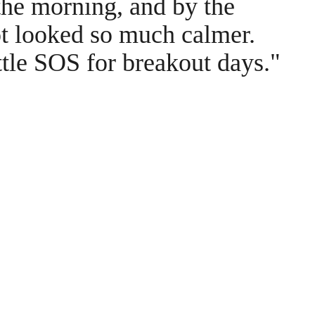
the morning, and by the
ot looked so much calmer.
ttle SOS for breakout days."