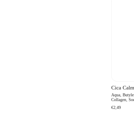
Cica Calm
Aqua, Butyle
Collagen, Sod
Regular
€2,49
price