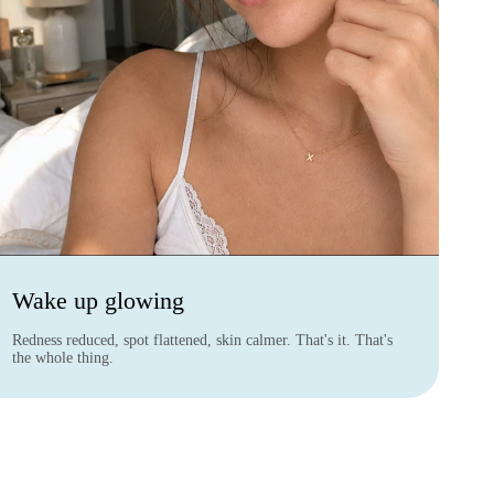
Wake up glowing
Redness reduced, spot flattened, skin calmer. That's it. That's
the whole thing.