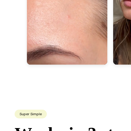
Super Simple