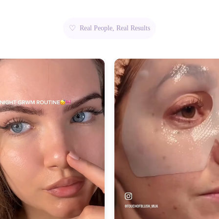
♡
Real People, Real Results