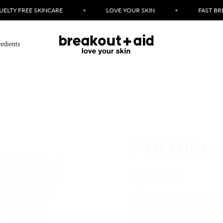
 YOUR SKIN
•
FAST BREAKOUT FIXES
•
SIMPLE INGR
redients
Microneed
spots
With Tea Tree Oil