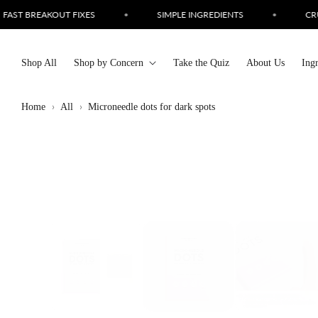
Skip to
PLE INGREDIENTS
•
CRUELTY FREE SKINCARE
•
LOVE
content
Shop All
Shop by Concern
Take the Quiz
About Us
Ing
Home
All
Microneedle dots for dark spots
Skip to
product
information