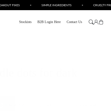
EDIENTS
•
CRUELTY FREE SKINCARE
•
LOVE YOUR SK
Log
Cart
Stockists
B2B Login Here
Contact Us
in
le dots for dark
Hyaluronic Acid
Cruelty Free
Vegan Friendly