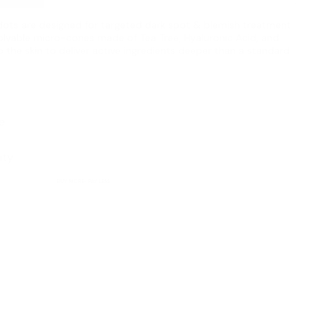
dots are designed for targeted dark spot & blemish treatment.
olvable micro-cones made of Tea Tree, Hyaluronic Acid, and
o the skin to deliver active ingredients deeper than a standard
e
ity
BUY MORE- PAY LESS