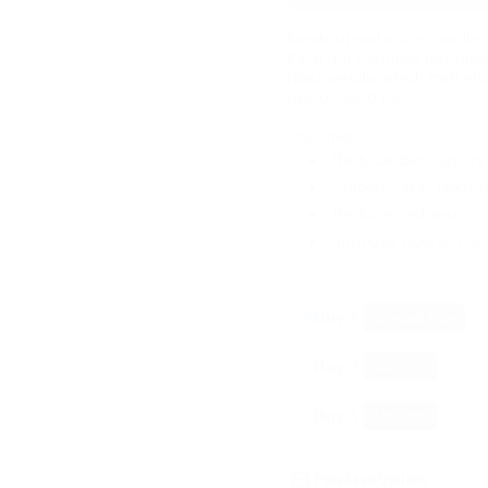
Breakout+aid micro needle 
Each dot contains tiny diss
Niacinamide, which melt int
hydrocolloid patch.
They help:
Reduce dark spots
Smooth skin textur
Reduce redness
Improve overall clar
Buy 1
Standard Price
Buy 3
10
% OFF
Buy 5
15
% OFF
Purchase Options