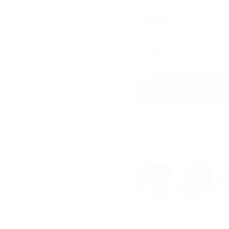
Regular purchase
Subscribe & Save
1. Free delivery over €30
2. Sh
Loved by 1,000+ cust