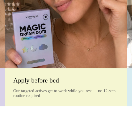
Apply before bed
Our targeted actives get to work while you rest — no 12-step
routine required.