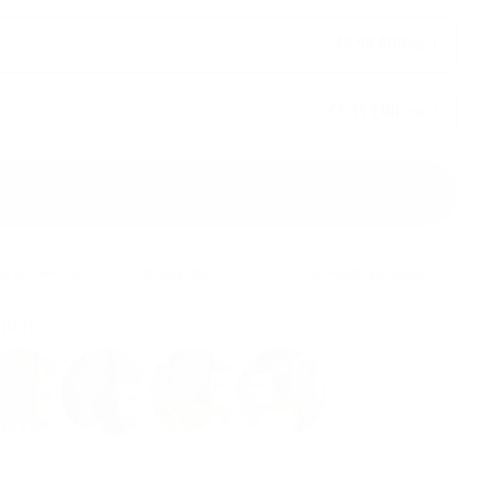
€5,99 EUR
each
/each
€5,39 EUR
Sold out
ips to Germany
3. 30-day returns
4. Dermatologist-tested
omers