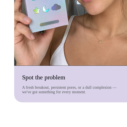
Spot the problem
A fresh breakout, persistent pores, or a dull complexion —
we've got something for every moment.