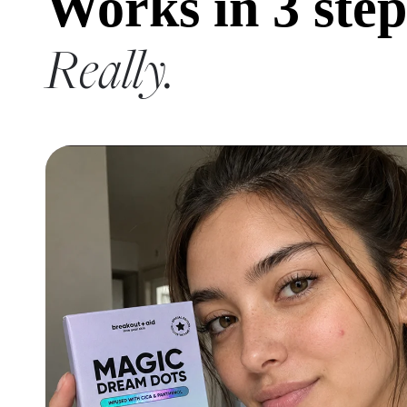
Works in 3 step
Really.