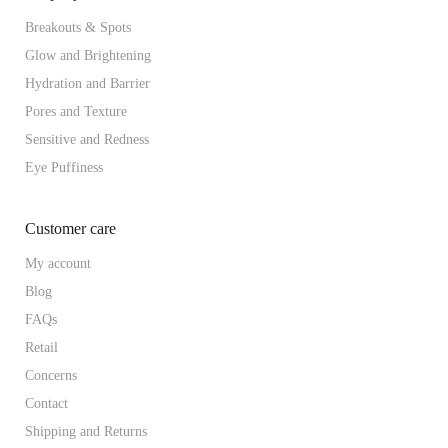
Breakouts & Spots
Glow and Brightening
Hydration and Barrier
Pores and Texture
Sensitive and Redness
Eye Puffiness
Customer care
My account
Blog
FAQs
Retail
Concerns
Contact
Shipping and Returns