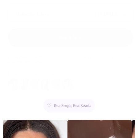
/each
Subscribe & Save
€15,29 EUR
Buy It Now
1. Free delivery over €30
2. Ships to Germany
3. 30-day returns
4. Dermatologist-tested
Loved by 1,000+ customers
♡
Real People, Real Results