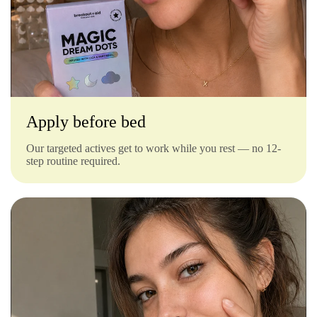
Γ
Apply before bed
Our targeted actives get to work while you rest — no 12-
step routine required.