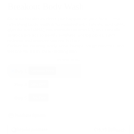
Breakout Body Wash
Because breakouts don’t just happen on your face — this
refreshing body wash is formulated with salicylic acid (BHA),
glycolic acid (AHA), niacinamide (vitamin B3) and centella
asiatica extract to gently exfoliate, unclog pores, calm
redness and improve uneven texture.
Perfect for treating body acne, bumps, rough patches, and
backne for fresh, clear-looking skin.
BUY MORE- PAY LESS
Buy 1
Standard Price
Buy 3
10
% OFF
Buy 5
15
% OFF
Purchase Options
€16,99 EUR
each
Regular purchase