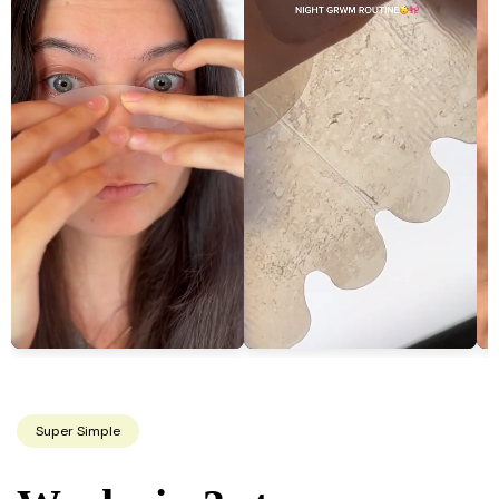
Super Simple