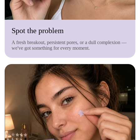
Spot the problem
A fresh breakout, persistent pores, or a dull complexion —
we've got something for every moment.