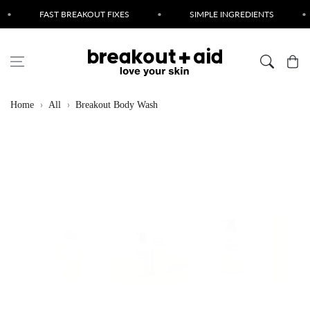
Skip to content
FAST BREAKOUT FIXES
•
SIMPLE INGREDIENTS
•
CRUE
Cart
Home
All
Breakout Body Wash
Skip to product
information