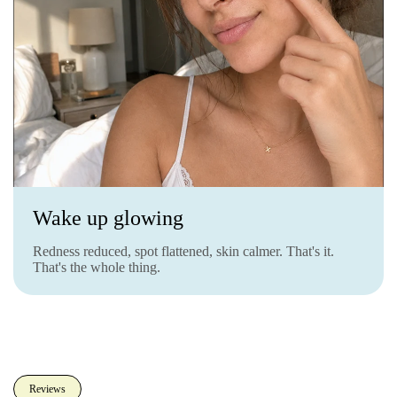
Wake up glowing
Redness reduced, spot flattened, skin calmer. That's it.
That's the whole thing.
Reviews