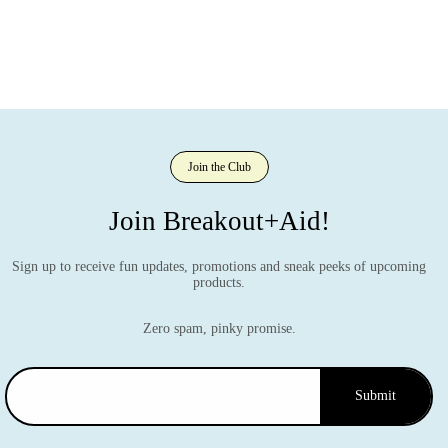
Join the Club
Join Breakout+Aid!
Sign up to receive fun updates, promotions and sneak peeks of upcoming
products.
Zero spam, pinky promise.
Submit