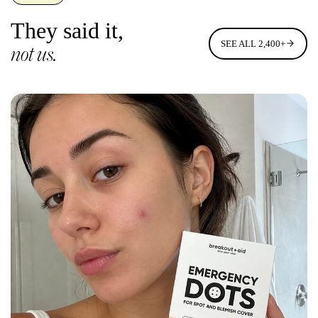
They said it,
SEE ALL 2,400+
not us.