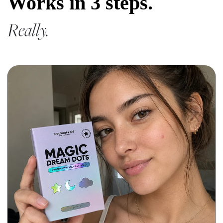
Works in 3 steps.
Really.