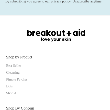
By subscribing you agree to our privacy policy. Unsubscribe anytime.
Shop by Product
Best Seller
Cleansing
Pimple Patches
Dots
Shop All
Shop By Concern