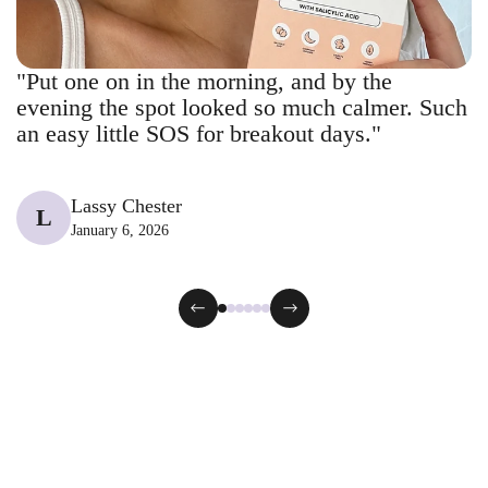
"Put one on in the morning, and by the
evening the spot looked so much calmer. Such
an easy little SOS for breakout days."
Lassy Chester
L
January 6, 2026