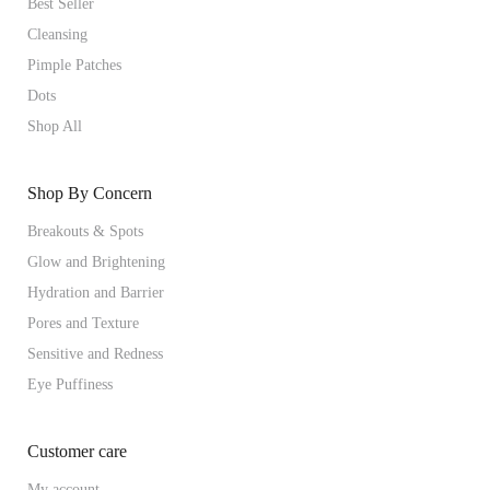
Best Seller
Cleansing
Pimple Patches
Dots
Shop All
Shop By Concern
Breakouts & Spots
Glow and Brightening
Hydration and Barrier
Pores and Texture
Sensitive and Redness
Eye Puffiness
Customer care
My account