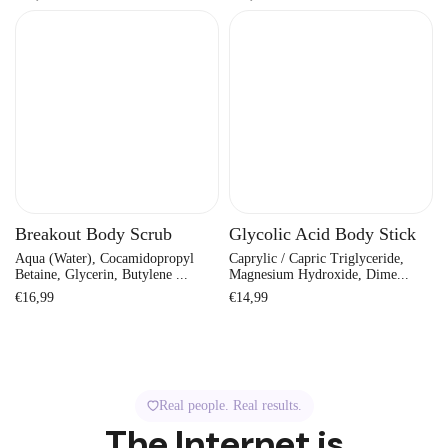
price
price
Breakout Body Scrub
Glycolic Acid Body Stick
Aqua (Water), Cocamidopropyl
Caprylic / Capric Triglyceride,
Betaine, Glycerin, Butylene ...
Magnesium Hydroxide, Dime...
Regular
Regular
€16,99
€14,99
price
price
Real people. Real results.
The Internet is