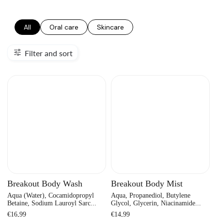
All
Oral care
Skincare
Filter and sort
Breakout Body Wash
Breakout Body Mist
Aqua (Water), Cocamidopropyl
Aqua, Propanediol, Butylene
Betaine, Sodium Lauroyl Sarc...
Glycol, Glycerin, Niacinamide...
Regular
Regular
€16,99
€14,99