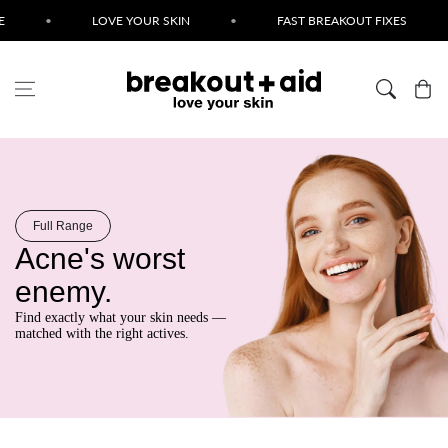
Skip to content
•
LOVE YOUR SKIN
•
FAST BREAKOUT FIXES
•
Cart
Full Range
Acne's worst
enemy.
Find exactly what your skin needs —
matched with the right actives.