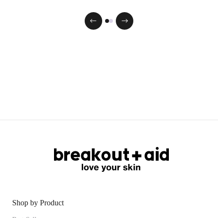
Shop by Product