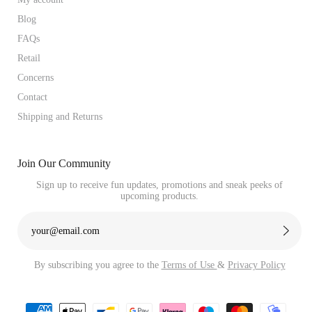
Blog
FAQs
Retail
Concerns
Contact
Shipping and Returns
Join Our Community
Sign up to receive fun updates, promotions and sneak peeks of
upcoming products.
By subscribing you agree to the
Terms of Use
&
Privacy Policy
Payment