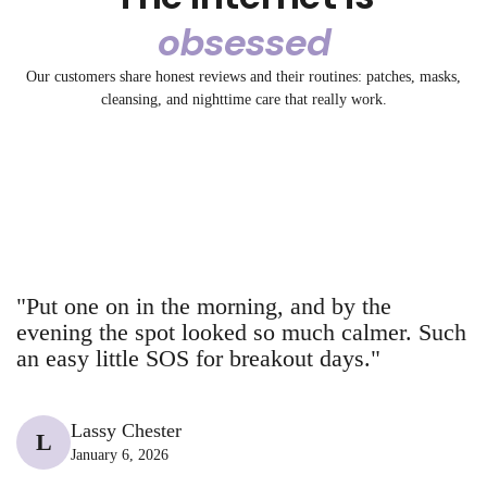
Γ
obsessed
3.2K
1.3K
2.4K
3.2K
3.2K
5.2K
A bedtime fix.
Say Goodbye to
Our customers share honest reviews and their routines: patches, masks,
1.5K
5.2K
No filter. Just
Get ready with
72
32
😳 Before: Angry
POV: You
cleansing, and nighttime care that really work.
The pimple is
7
Big Pores
72
✨ Tired skin?
Our Spot and
collagen.
72
me using the
19
red spots
20
spotted Breakout
26
gone.
Meet your new
Blemish stick
43
13
BHA facial
@breakoutaid
@breakoutaid
14
43
+ Aid at DM
@breakoutaid
@breakaoutaid
43
23
glow-up bestie.
@breakaoutaid
@breakaoutaid
18
10
@breakoutaid
@breakaoutaid
"Put one on in the morning, and by the
evening the spot looked so much calmer. Such
an easy little SOS for breakout days."
Lassy Chester
L
January 6, 2026