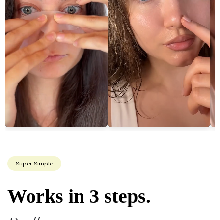
Super Simple
Works in 3 steps.