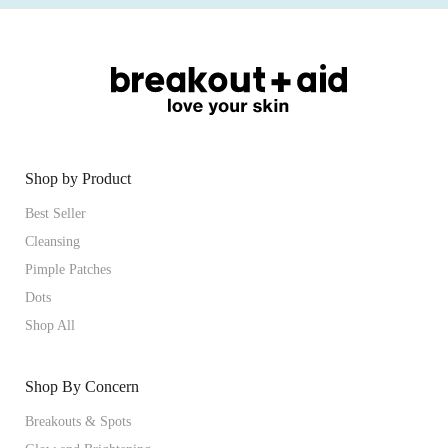
Shop by Product
Best Seller
Cleansing
Pimple Patches
Dots
Shop All
Shop By Concern
Breakouts & Spots