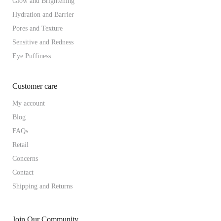
Glow and Brightening
Hydration and Barrier
Pores and Texture
Sensitive and Redness
Eye Puffiness
Customer care
My account
Blog
FAQs
Retail
Concerns
Contact
Shipping and Returns
Join Our Community