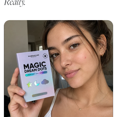
Really.