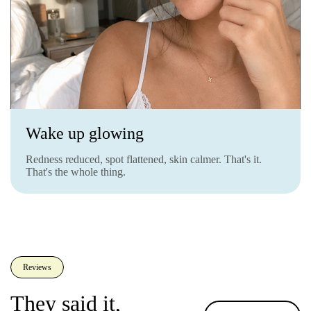
Wake up glowing
Redness reduced, spot flattened, skin calmer. That's it.
That's the whole thing.
Reviews
They said it,