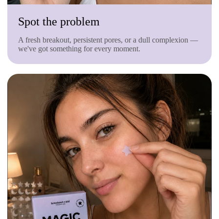
Spot the problem
A fresh breakout, persistent pores, or a dull complexion —
we've got something for every moment.