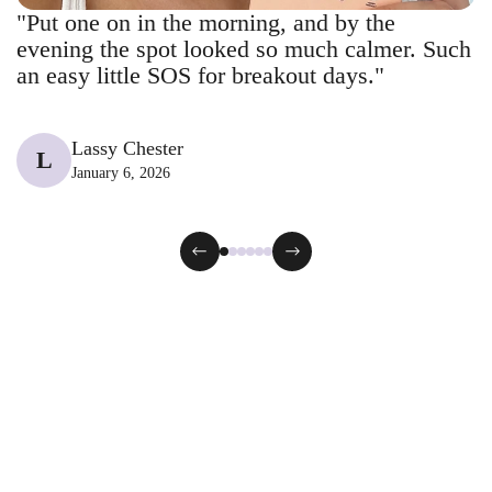
"Put one on in the morning, and by the
evening the spot looked so much calmer. Such
an easy little SOS for breakout days."
Lassy Chester
L
January 6, 2026