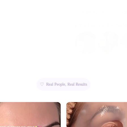
1. Free delivery over €30
2. Sh
Loved by 1,000+ cust
♡
Real People, Real Results