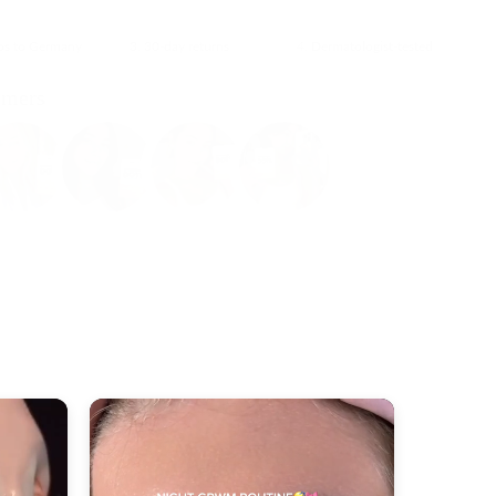
ips to Germany
3. 30-day returns
4. Dermatologist-tested
omers