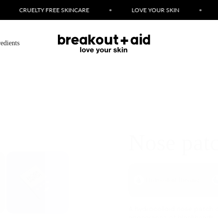
LOVE YOUR SKIN
•
FAST BREAKOUT FIXES
•
S
redients
Nose pat
Hydrocolloid Dressing
A hydrocolloid nose patch d
appearance of blackheads.