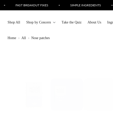
Skip to
•
SIMPLE INGREDIENTS
•
CRUELTY FREE SKINCARE
•
content
Shop All
Shop by Concern
Take the Quiz
About Us
Ing
Home
All
Nose patches
Skip to
product
information