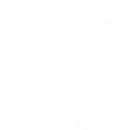
Comes with 5 nose strips in
Buy 1
Standard Price
Buy 3
10
% OFF
Buy 5
15
% OFF
Purchase Options
Regular purchase
Subscribe & Save