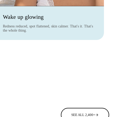
Wake up glowing
Redness reduced, spot flattened, skin calmer. That's it. That's
the whole thing.
SEE ALL 2,400+