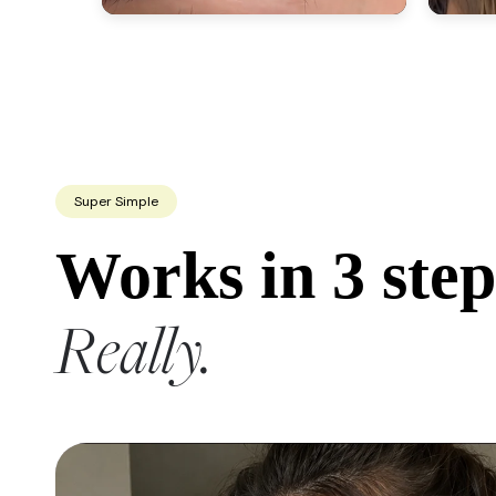
Super Simple
Works in 3 step
Really.