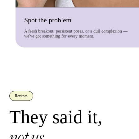
Spot the problem
A fresh breakout, persistent pores, or a dull complexion —
we've got something for every moment.
Reviews
They said it,
not us.