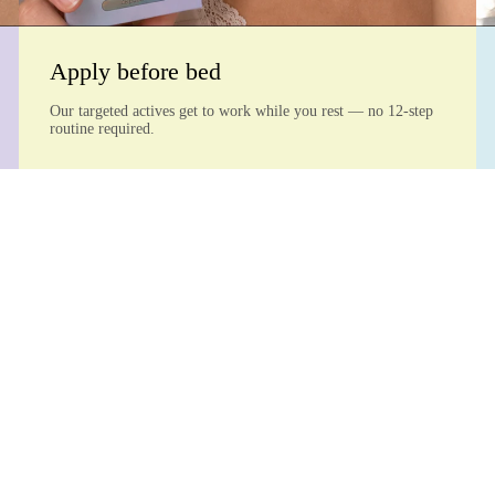
Apply before bed
Our targeted actives get to work while you rest — no 12-step
routine required.