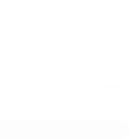
side.
BUY MORE- PAY LESS
€7,99 EUR
each
/each
€7,19 EUR
Buy It Now