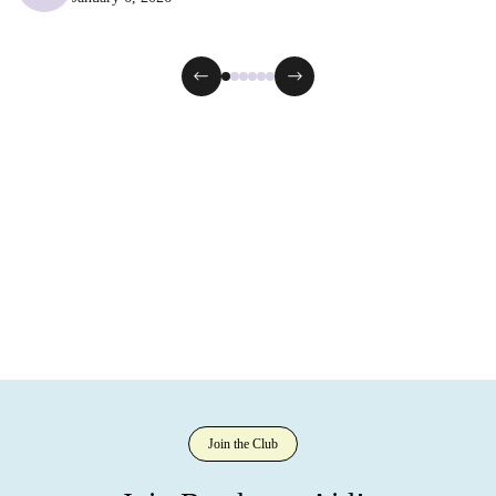
Join the Club