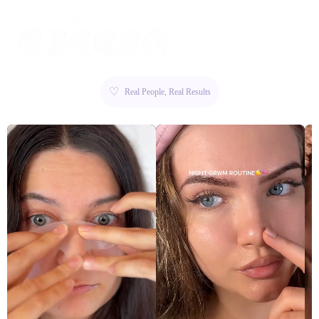
Loved by 1,000+ customers
♡
Real People, Real Results