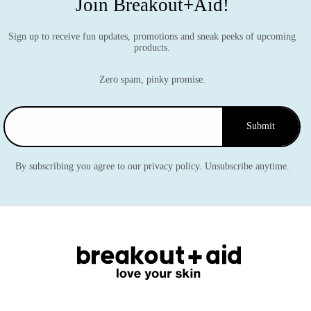
Join Breakout+Aid!
Sign up to receive fun updates, promotions and sneak peeks of upcoming
products.
Zero spam, pinky promise.
Submit
By subscribing you agree to our privacy policy. Unsubscribe anytime.