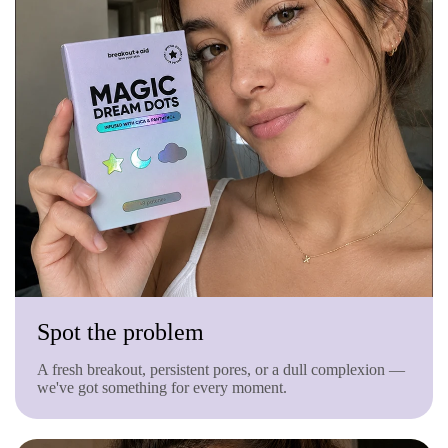
Spot the problem
A fresh breakout, persistent pores, or a dull complexion —
we've got something for every moment.