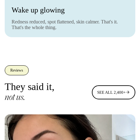
Wake up glowing
Redness reduced, spot flattened, skin calmer. That's it.
That's the whole thing.
Reviews
They said it,
SEE ALL 2,400+
not us.