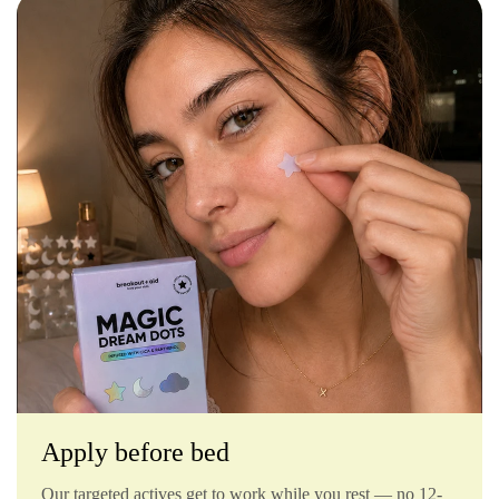
Apply before bed
Our targeted actives get to work while you rest — no 12-