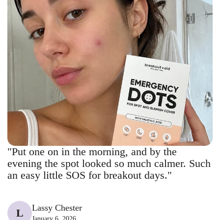
"Put one on in the morning, and by the
evening the spot looked so much calmer. Such
an easy little SOS for breakout days."
Lassy Chester
L
January 6, 2026