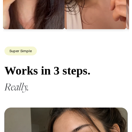
Super Simple
Works in 3 steps.
Really.