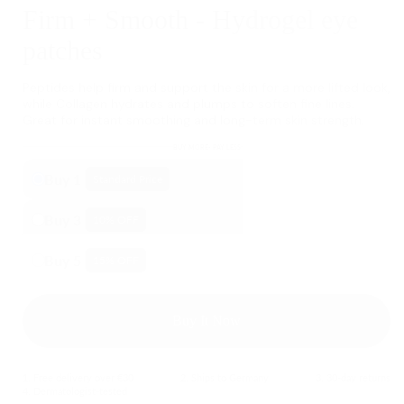
Firm + Smooth - Hydrogel eye
patches
Peptides help firm and support the skin for a more lifted look,
while Collagen hydrates and plumps to soften fine lines.
Great for instant smoothing and long-term skin strength.
BUY MORE- PAY LESS
Buy 1
Standard Price
Buy 3
10
% OFF
Buy 5
15
% OFF
Buy It Now
1. Free delivery over €30
2. Ships to Germany
3. 30-day returns
4. Dermatologist-tested