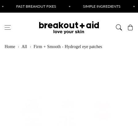
Skip to content
AST BREAKOUT FIXES
•
SIMPLE INGREDIENTS
•
CRUE
Cart
Home
All
Firm + Smooth - Hydrogel eye patches
Skip to product
information