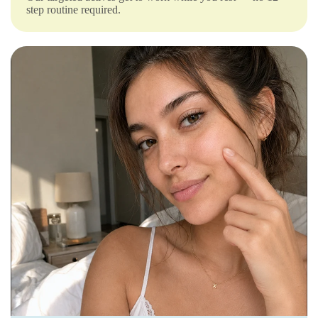
Γ
step routine required.