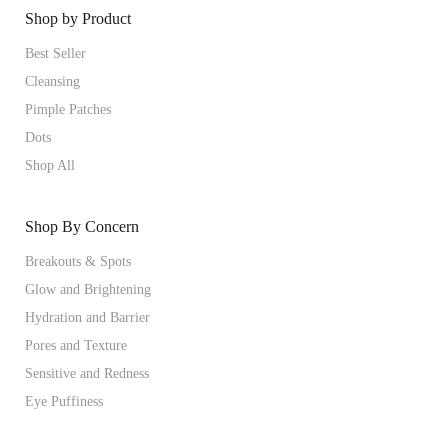
Shop by Product
Best Seller
Cleansing
Pimple Patches
Dots
Shop All
Shop By Concern
Breakouts & Spots
Glow and Brightening
Hydration and Barrier
Pores and Texture
Sensitive and Redness
Eye Puffiness