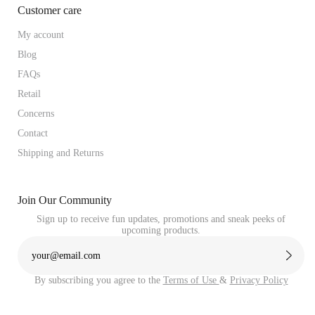
Customer care
My account
Blog
FAQs
Retail
Concerns
Contact
Shipping and Returns
Join Our Community
Sign up to receive fun updates, promotions and sneak peeks of
upcoming products.
By subscribing you agree to the
Terms of Use
&
Privacy Policy