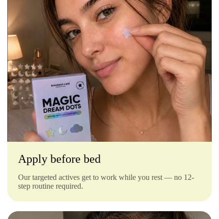
Γ
Apply before bed
Our targeted actives get to work while you rest — no 12-
step routine required.