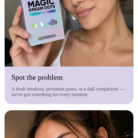
Spot the problem
A fresh breakout, persistent pores, or a dull complexion —
we've got something for every moment.