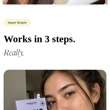
Super Simple
Works in 3 steps.
Really.