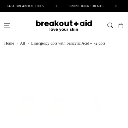
Skip to content
EAKOUT FIXES
•
SIMPLE INGREDIENTS
•
CRUELTY FR
Cart
Home
All
Emergency dots with Salicylic Acid – 72 dots
Skip to product
information