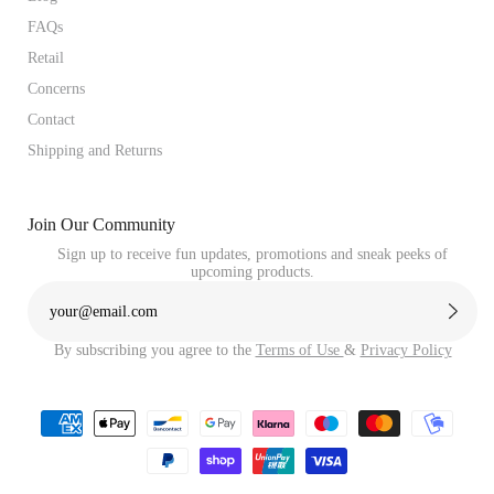
FAQs
Retail
Concerns
Contact
Shipping and Returns
Join Our Community
Sign up to receive fun updates, promotions and sneak peeks of
upcoming products.
By subscribing you agree to the
Terms of Use
&
Privacy Policy
Payment
methods