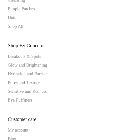
Cleansing
Pimple Patches
Dots
Shop All
Shop By Concern
Breakouts & Spots
Glow and Brightening
Hydration and Barrier
Pores and Texture
Sensitive and Redness
Eye Puffiness
Customer care
My account
Blog