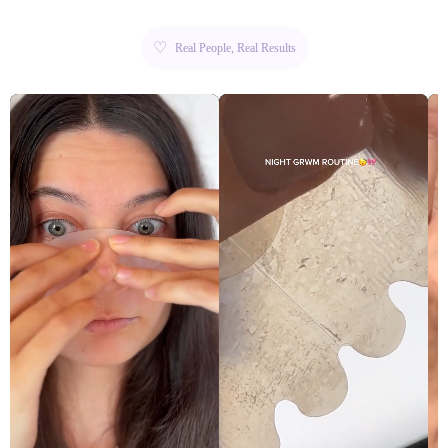
♡
Real People, Real Results