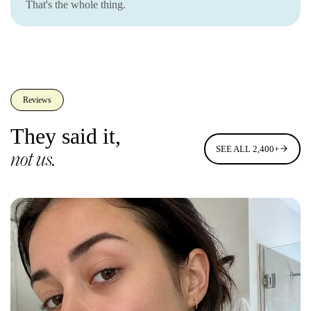
That's the whole thing.
Reviews
They said it,
SEE ALL 2,400+
not us.