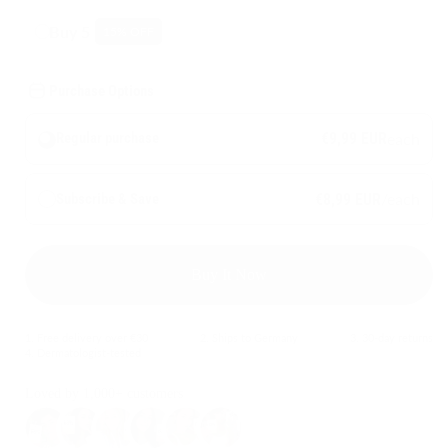
Buy 5
15
% OFF
Purchase Options
€9,99 EUR
each
Regular purchase
/each
Subscribe & Save
€8,99 EUR
Buy It Now
1. Free delivery over €30
2. Ships to Germany
3. 30-day returns
4. Dermatologist-tested
Loved by 1,000+ customers