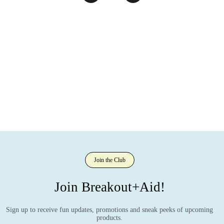
Join the Club
Join Breakout+Aid!
Sign up to receive fun updates, promotions and sneak peeks of upcoming
products.