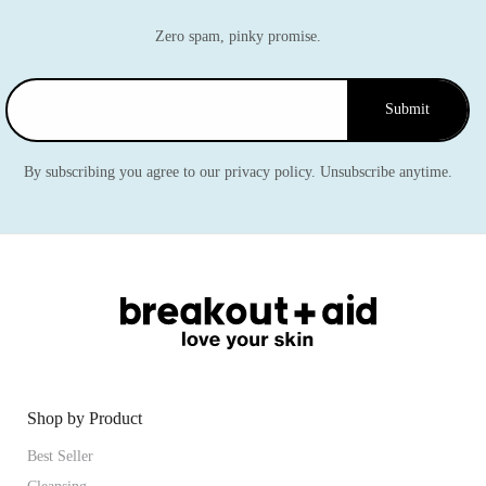
Zero spam, pinky promise.
Submit
By subscribing you agree to our privacy policy. Unsubscribe anytime.
Shop by Product
Best Seller