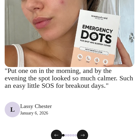
"Put one on in the morning, and by the
evening the spot looked so much calmer. Such
an easy little SOS for breakout days."
Lassy Chester
L
January 6, 2026