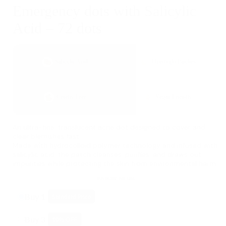
Emergency dots with Salicylic
Acid – 72 dots
Salicylic Acid
Overnight Patches
Cruelty Free
Vegan Friendly
An ultra-fine, translucent acne dot designed to cover and
clear blemishes fast.
Made with hydrocolloid polymer technology and infused with
salicylic acid, the patch cleanses, purifies, and draws out
impurities while protecting the skin from environmental harm.
BUY MORE- PAY LESS
Buy 1
Standard Price
Buy 3
10
% OFF