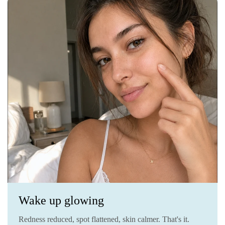
Wake up glowing
Redness reduced, spot flattened, skin calmer. That's it.