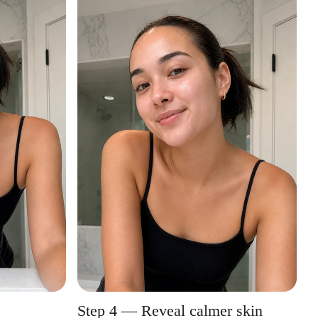
Step 4 — Reveal calmer skin