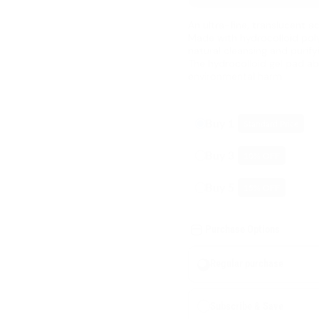
An ultra-fine, translucent 
Made with hydrocolloid poly
natural cleansing and purify
The hydrocolloid gel pad ab
environmental harm.
Buy 1
Standard Price
Buy 3
10
% OFF
Buy 5
15
% OFF
Purchase Options
Regular purchase
Subscribe & Save