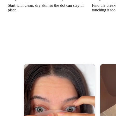
Start with clean, dry skin so the dot can stay in
Find the break
place.
touching it to