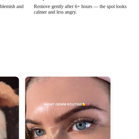
Γ
 blemish and
Remove gently after 6+ hours — the spot looks
calmer and less angry.