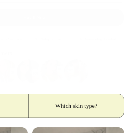
Buy It Now
ips to Germany
3. 30-day returns
4. Dermatologist-tested
omers
Which skin type?