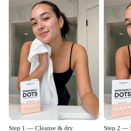
Step 1 — Cleanse & dry
Step 2 — 