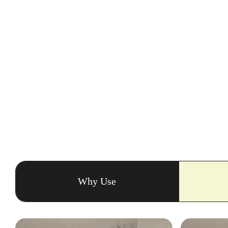
Why Use