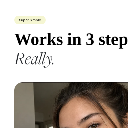
Super Simple
Works in 3 step
Really.