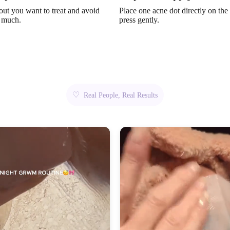
out you want to treat and avoid
Place one acne dot directly on the
o much.
press gently.
♡
Real People, Real Results