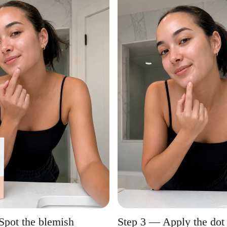
Spot the blemish
Step 3 — Apply the dot