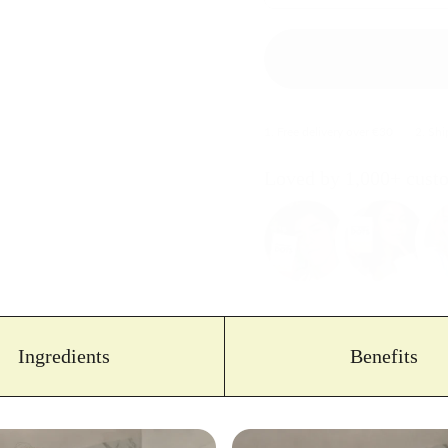
1. Free delivery over €30
2. Sh
Loved by 1,000+ cust
Ingredients
Benefits