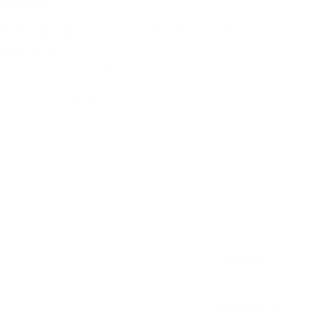
acne dot designed to cover and treat blemishes fast.
mer technology and infused with Tea Tree Oil, known for its
ing properties.
sorbs impurities while gently protecting the skin from
BUY MORE- PAY LESS
€9,99 EUR
each
/each
€8,99 EUR