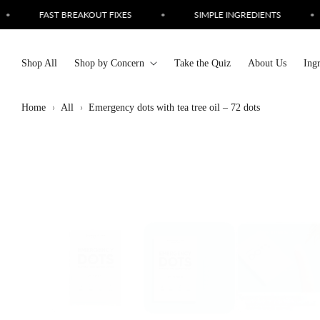
Skip to
SIMPLE INGREDIENTS
•
CRUELTY FREE SKINCARE
•
content
Shop All
Shop by Concern
Take the Quiz
About Us
Ing
Home
All
Emergency dots with tea tree oil – 72 dots
Skip to
product
information