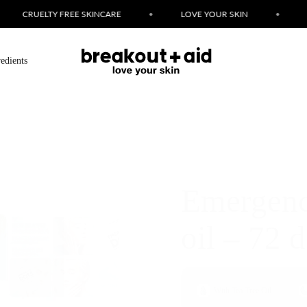
LOVE YOUR SKIN
•
FAST BREAKOUT FIXES
•
SIMPLE 
redients
Emergency
oil – 72 d
With Tea Tree Oil