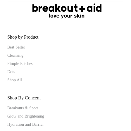
Shop by Product
Best Seller
Cleansing
Pimple Patches
Dots
Shop All
Shop By Concern
Breakouts & Spots
Glow and Brightening
Hydration and Barrier