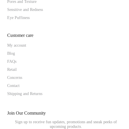
Pores and Texture
Sensitive and Redness
Eye Puffiness
Customer care
My account
Blog
FAQs
Retail
Concerns
Contact
Shipping and Returns
Join Our Community
Sign up to receive fun updates, promotions and sneak peeks of
upcoming products.