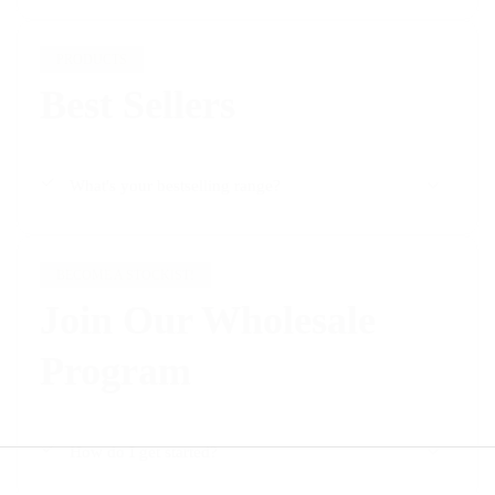
Γ
PRODUCTS
Best Sellers
What's your bestselling range?
BECOME A STOCKIST!
Join Our Wholesale
Program
How do I get started?