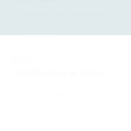
📧
hello@breakoutaid.com
Our team handles all wholesale inquiries, pricing, and
sample kits.
Where are you located?
SALES
Distribution & Sales
Where are you currently stocked?
What's your sales track record?
Why do products sell well?