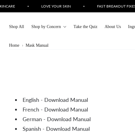
Skip to
INCARE
•
LOVE YOUR SKIN
•
FAST BREAKOUT FIXES
content
Shop All
Shop by Concern
Take the Quiz
About Us
Ing
Home
Mask Manual
English - Download Manual
French - Download Manual
German - Download Manual
Spanish - Download Manual