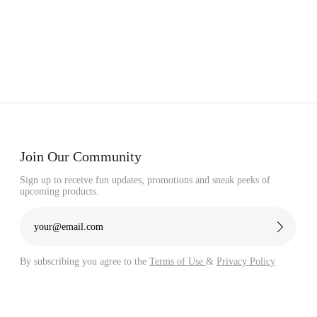
Γ
Join Our Community
Sign up to receive fun updates, promotions and sneak peeks of
upcoming products.
By subscribing you agree to the
Terms of Use
&
Privacy Policy