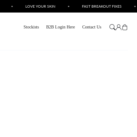
•
LOVE YOUR SKIN
•
FAST BREAKOUT FIXES
•
Log
Cart
Stockists
B2B Login Here
Contact Us
in