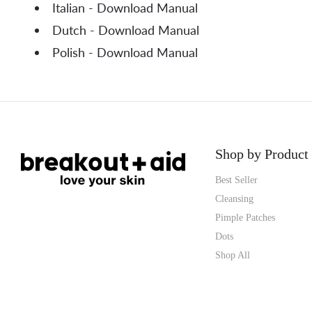
Italian - Download Manual
Dutch - Download Manual
Polish - Download Manual
Shop by Product
Best Seller
Cleansing
Pimple Patches
Dots
Shop All