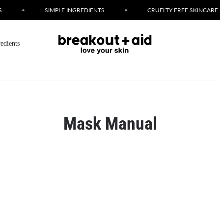
•
SIMPLE INGREDIENTS
•
CRUELTY FREE SKINCARE
redients
Mask Manual