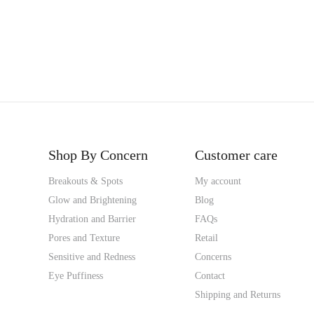
Shop By Concern
Customer care
Breakouts & Spots
My account
Glow and Brightening
Blog
Hydration and Barrier
FAQs
Pores and Texture
Retail
Sensitive and Redness
Concerns
Eye Puffiness
Contact
Shipping and Returns