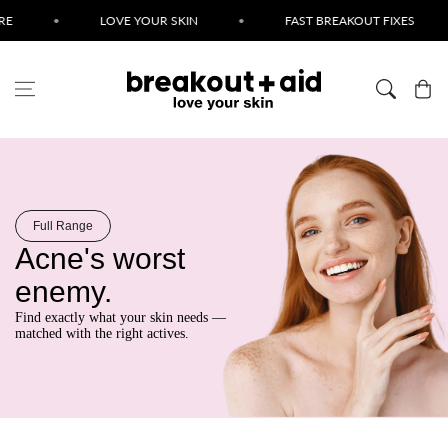
Skip to content
•
LOVE YOUR SKIN
•
FAST BREAKOUT FIXES
•
Cart
Full Range
Acne's worst
enemy.
Find exactly what your skin needs —
matched with the right actives.