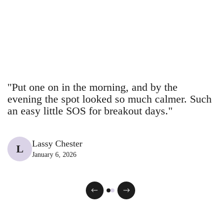
Γ
red spots
20
spotted Breakout
26
gone.
Meet your new
Blemish stick
43
13
BHA facial
@breakoutaid
@breakoutaid
14
43
+ Aid at DM
@breakoutaid
@breakaoutaid
43
23
glow-up bestie.
@breakaoutaid
@breakaoutaid
18
10
@breakoutaid
@breakaoutaid
"Put one on in the morning, and by the
evening the spot looked so much calmer. Such
an easy little SOS for breakout days."
Lassy Chester
L
January 6, 2026