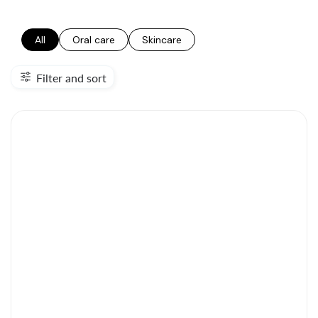
All
Oral care
Skincare
Filter and sort