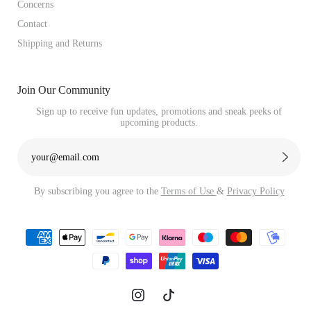
Concerns
Contact
Shipping and Returns
Join Our Community
Sign up to receive fun updates, promotions and sneak peeks of
upcoming products.
By subscribing you agree to the
Terms of Use
&
Privacy Policy
Payment
methods
Instagram
TikTok