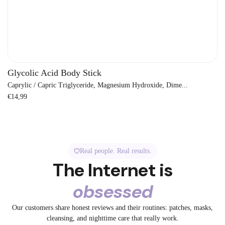
Glycolic Acid Body Stick
Caprylic / Capric Triglyceride, Magnesium Hydroxide, Dime...
Regular
€14,99
price
Real people. Real results.
The Internet is
obsessed
3.2K
1.3K
2.4K
3.2K
3.2K
5.2K
A bedtime fix.
Say Goodbye to
Our customers share honest reviews and their routines: patches, masks,
1.5K
5.2K
No filter. Just
Get ready with
72
32
😳 Before: Angry
POV: You
cleansing, and nighttime care that really work.
The pimple is
7
Big Pores
72
✨ Tired skin?
Our Spot and
collagen.
72
me using the
19