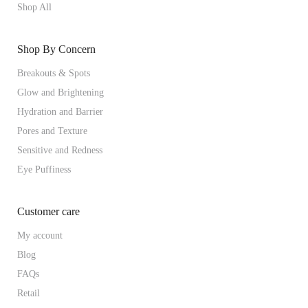
Shop All
Shop By Concern
Breakouts & Spots
Glow and Brightening
Hydration and Barrier
Pores and Texture
Sensitive and Redness
Eye Puffiness
Customer care
My account
Blog
FAQs
Retail