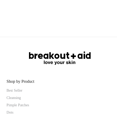
Shop by Product
Best Seller
Cleansing
Pimple Patches
Dots