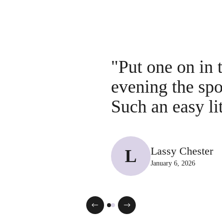
"Put one on in 
evening the sp
Such an easy li
Lassy Chester
L
January 6, 2026