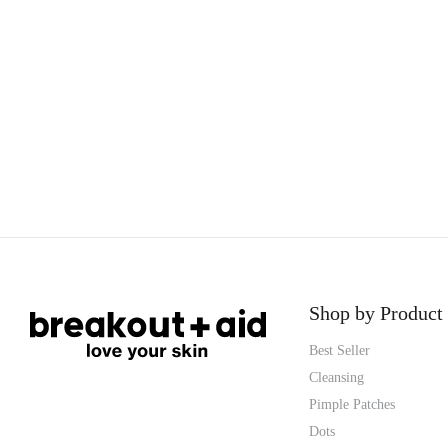
Shop by Product
Best Seller
Cleansing
Pimple Patches
Dots