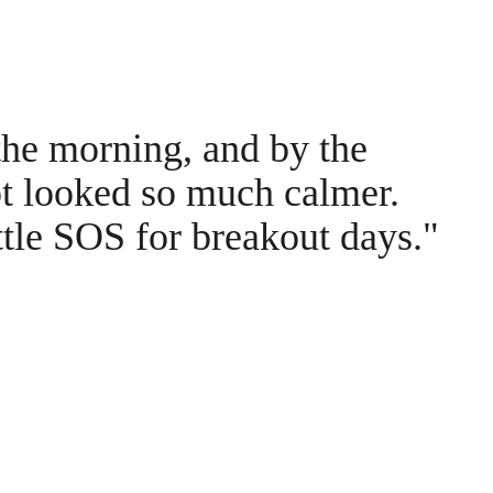
the morning, and by the
ot looked so much calmer.
ttle SOS for breakout days."