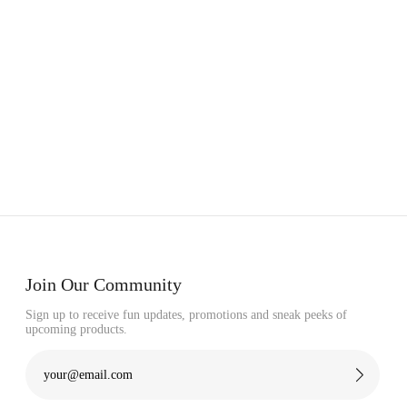
Join Our Community
Sign up to receive fun updates, promotions and sneak peeks of
upcoming products.