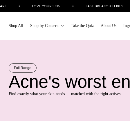
Skip to
•
LOVE YOUR SKIN
•
FAST BREAKOUT FIXES
•
content
Shop All
Shop by Concern
Take the Quiz
About Us
Ing
Full Range
Acne's worst e
Find exactly what your skin needs — matched with the right actives.