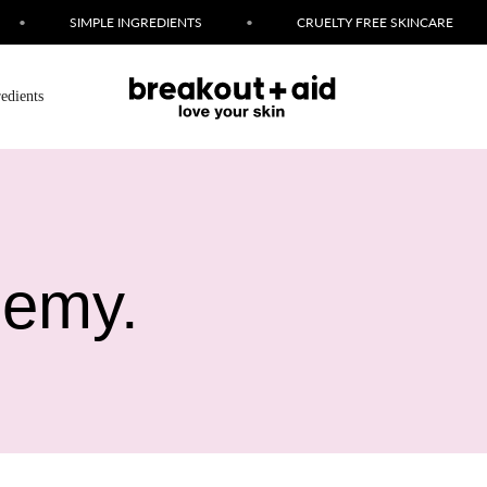
SIMPLE INGREDIENTS
•
CRUELTY FREE SKINCARE
•
redients
nemy.