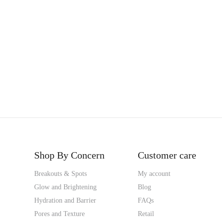
Shop By Concern
Customer care
Breakouts & Spots
My account
Glow and Brightening
Blog
Hydration and Barrier
FAQs
Pores and Texture
Retail