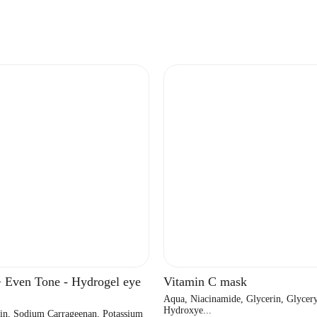
+ Even Tone - Hydrogel eye
Vitamin C mask
Aqua, Niacinamide, Glycerin, Glycery
Hydroxye...
in, Sodium Carrageenan, Potassium