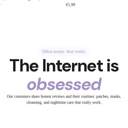
.
Regular
€1,99
price
Real people. Real results.
The Internet is
obsessed
1.3K
5.2K
Our customers share honest reviews and their routines: patches, masks,
32
spotted Breakout +
✨ Tired skin? Meet your
cleansing, and nighttime care that really work.
ye to Big Pores
No filter. Just collagen.
19
glow-up bestie.
13
id
@breakoutaid
23
aid
@breakoutaid