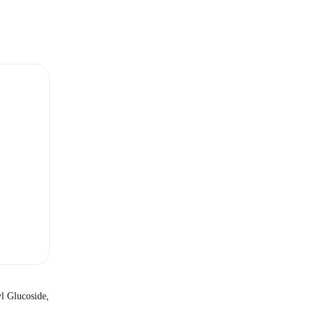
l Glucoside,