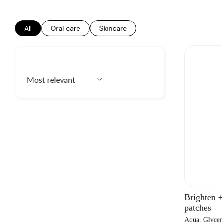
All
Oral care
Skincare
Brighten 
patches
Aqua, Glycer