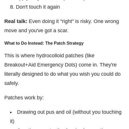
Don't touch it again
Real talk:
Even doing it "right" is risky. One wrong
move and you've got a scar.
What to Do Instead: The Patch Strategy
This is where hydrocolloid patches (like
Breakout+Aid Emergency Dots) come in. They're
literally designed to do what you wish you could do
safely.
Patches work by:
Drawing out pus and oil (without you touching
it)