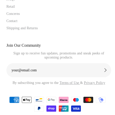
Retail
Concerns
Contact
Shipping and Returns
Join Our Community
Sign up to receive fun updates, promotions and sneak peeks of
upcoming products.
By subscribing you agree to the
Terms of Use
&
Privacy Policy
Payment
methods