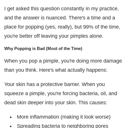
I get asked this question constantly in my practice,
and the answer is nuanced. There's a time and a
place for popping (yes, really), but 99% of the time,
you're better off leaving your pimples alone.
Why Popping is Bad (Most of the Time)
When you pop a pimple, you're doing more damage
than you think. Here's what actually happens:
Your skin has a protective barrier. When you
squeeze a pimple, you're forcing bacteria, oil, and
dead skin deeper into your skin. This causes:
More inflammation (making it look worse)
Spreading bacteria to neighboring pores