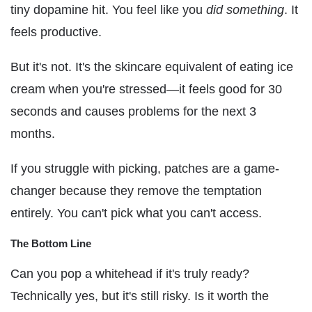
tiny dopamine hit. You feel like you
did something
. It
feels productive.
But it's not. It's the skincare equivalent of eating ice
cream when you're stressed—it feels good for 30
seconds and causes problems for the next 3
months.
If you struggle with picking, patches are a game-
changer because they remove the temptation
entirely. You can't pick what you can't access.
The Bottom Line
Can you pop a whitehead if it's truly ready?
Technically yes, but it's still risky. Is it worth the