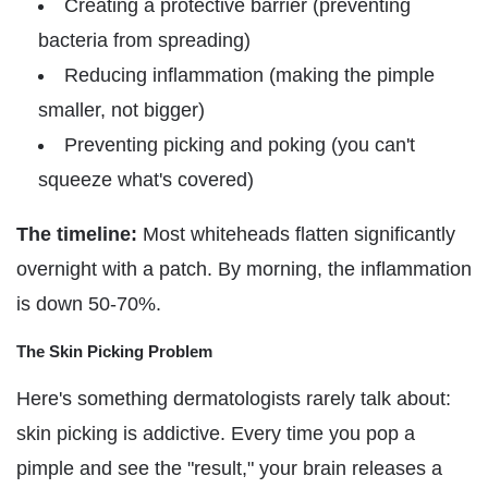
Γ
Creating a protective barrier (preventing
bacteria from spreading)
Reducing inflammation (making the pimple
smaller, not bigger)
Preventing picking and poking (you can't
squeeze what's covered)
The timeline:
Most whiteheads flatten significantly
overnight with a patch. By morning, the inflammation
is down 50-70%.
The Skin Picking Problem
Here's something dermatologists rarely talk about:
skin picking is addictive. Every time you pop a
pimple and see the "result," your brain releases a