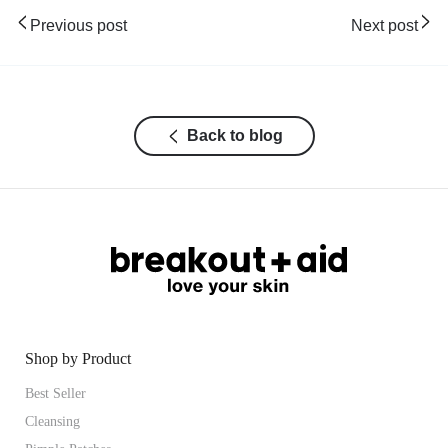
Previous post
Next post
Back to blog
Shop by Product
Best Seller
Cleansing