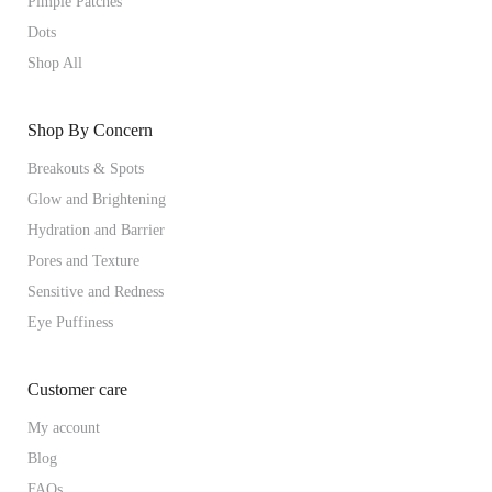
Pimple Patches
Dots
Shop All
Shop By Concern
Breakouts & Spots
Glow and Brightening
Hydration and Barrier
Pores and Texture
Sensitive and Redness
Eye Puffiness
Customer care
My account
Blog
FAQs