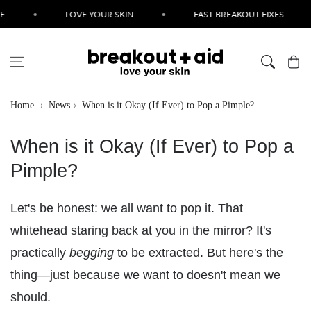
Skip to content
•
LOVE YOUR SKIN
•
FAST BREAKOUT FIXES
•
Cart
Home
News
When is it Okay (If Ever) to Pop a Pimple?
When is it Okay (If Ever) to Pop a
Pimple?
Let's be honest: we all want to pop it. That
whitehead staring back at you in the mirror? It's
practically
begging
to be extracted. But here's the
thing—just because we want to doesn't mean we
should.