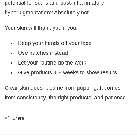
potential for scars and post-inflammatory
hyperpigmentation? Absolutely not.
Your skin will thank you if you:
Keep your hands off your face
Use patches instead
Let your routine do the work
Give products 4-8 weeks to show results
Clear skin doesn't come from popping. It comes
from consistency, the right products, and patience.
Share