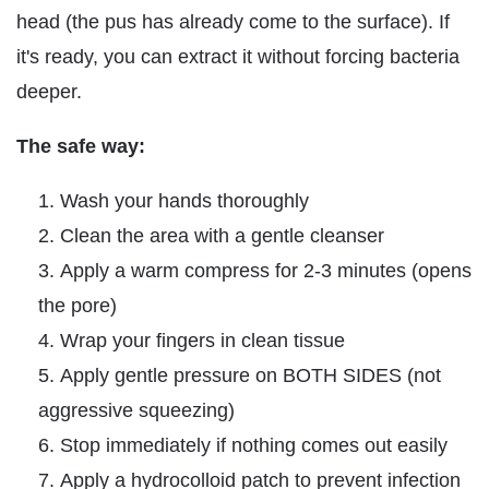
head (the pus has already come to the surface). If
it's ready, you can extract it without forcing bacteria
deeper.
The safe way:
Wash your hands thoroughly
Clean the area with a gentle cleanser
Apply a warm compress for 2-3 minutes (opens
the pore)
Wrap your fingers in clean tissue
Apply gentle pressure on BOTH SIDES (not
aggressive squeezing)
Stop immediately if nothing comes out easily
Apply a hydrocolloid patch to prevent infection