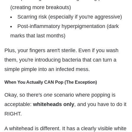
(creating more breakouts)
Scarring risk (especially if you're aggressive)
Post-inflammatory hyperpigmentation (dark
marks that last months)
Plus, your fingers aren't sterile. Even if you wash
them, you're introducing bacteria that can turn a
simple pimple into an infected mess.
When You Actually CAN Pop (The Exception)
Okay, so there's
one
scenario where popping is
acceptable:
whiteheads only
, and you have to do it
RIGHT.
A whitehead is different. It has a clearly visible white