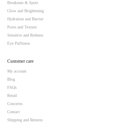
Breakouts & Spots
Glow and Brightening
Hydration and Barrier
Pores and Texture
Sensitive and Redness
Eye Puffiness
Customer care
My account
Blog
FAQs
Retail
Concerns
Contact
Shipping and Returns