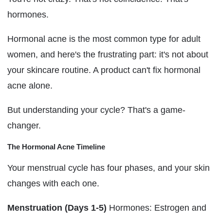
hormones.
Hormonal acne is the most common type for adult
women, and here's the frustrating part: it's not about
your skincare routine. A product can't fix hormonal
acne alone.
But understanding your cycle? That's a game-
changer.
The Hormonal Acne Timeline
Your menstrual cycle has four phases, and your skin
changes with each one.
Menstruation (Days 1-5)
Hormones: Estrogen and