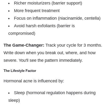
Richer moisturizers (barrier support)
More frequent treatment
Focus on inflammation (niacinamide, centella)
Avoid harsh exfoliants (barrier is
compromised)
The Game-Changer:
Track your cycle for 3 months.
Write down when you break out, where, and how
severe. You'll see the pattern immediately.
The Lifestyle Factor
Hormonal acne is influenced by:
Sleep (hormonal regulation happens during
sleep)