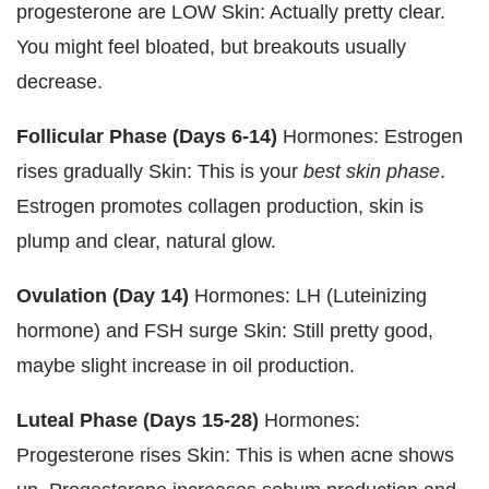
progesterone are LOW Skin: Actually pretty clear.
You might feel bloated, but breakouts usually
decrease.
Follicular Phase (Days 6-14)
Hormones: Estrogen
rises gradually Skin: This is your
best skin phase
.
Estrogen promotes collagen production, skin is
plump and clear, natural glow.
Ovulation (Day 14)
Hormones: LH (Luteinizing
hormone) and FSH surge Skin: Still pretty good,
maybe slight increase in oil production.
Luteal Phase (Days 15-28)
Hormones:
Progesterone rises Skin: This is when acne shows