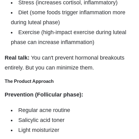
Γ
Stress (increases cortisol, inflammatory)
Diet (some foods trigger inflammation more
during luteal phase)
Exercise (high-impact exercise during luteal
phase can increase inflammation)
Real talk:
You can't prevent hormonal breakouts
entirely. But you can minimize them.
The Product Approach
Prevention (Follicular phase):
Regular acne routine
Salicylic acid toner
Light moisturizer