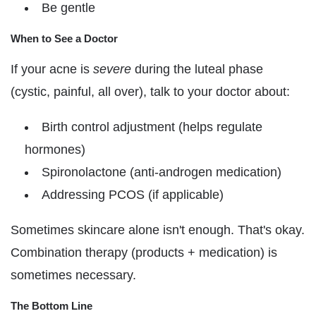
Be gentle
When to See a Doctor
If your acne is
severe
during the luteal phase
(cystic, painful, all over), talk to your doctor about:
Birth control adjustment (helps regulate
hormones)
Spironolactone (anti-androgen medication)
Addressing PCOS (if applicable)
Sometimes skincare alone isn't enough. That's okay.
Combination therapy (products + medication) is
sometimes necessary.
The Bottom Line