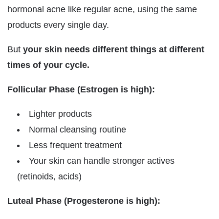
hormonal acne like regular acne, using the same
products every single day.
But
your skin needs different things at different
times of your cycle.
Follicular Phase (Estrogen is high):
Lighter products
Normal cleansing routine
Less frequent treatment
Your skin can handle stronger actives
(retinoids, acids)
Luteal Phase (Progesterone is high):