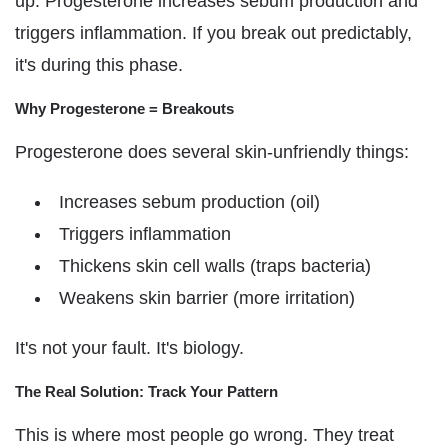
up. Progesterone increases sebum production and
triggers inflammation. If you break out predictably,
it's during this phase.
Why Progesterone = Breakouts
Progesterone does several skin-unfriendly things:
Increases sebum production (oil)
Triggers inflammation
Thickens skin cell walls (traps bacteria)
Weakens skin barrier (more irritation)
It's not your fault. It's biology.
The Real Solution: Track Your Pattern
This is where most people go wrong. They treat