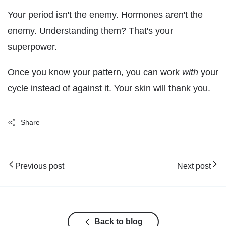
Your period isn't the enemy. Hormones aren't the
enemy. Understanding them? That's your
superpower.
Once you know your pattern, you can work
with
your
cycle instead of against it. Your skin will thank you.
Share
Previous post
Next post
Back to blog