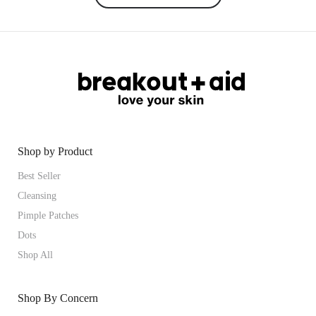
Shop by Product
Best Seller
Cleansing
Pimple Patches
Dots
Shop All
Shop By Concern