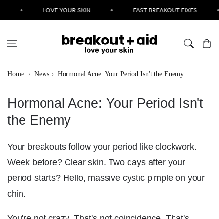
Skip to content
•
LOVE YOUR SKIN
•
FAST BREAKOUT FIXES
•
Cart
Home
News
Hormonal Acne: Your Period Isn't the Enemy
Hormonal Acne: Your Period Isn't
the Enemy
Your breakouts follow your period like clockwork.
Week before? Clear skin. Two days after your
period starts? Hello, massive cystic pimple on your
chin.
You're not crazy. That's not coincidence. That's