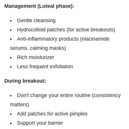
Management (Luteal phase):
Gentle cleansing
Hydrocolloid patches (for active breakouts)
Anti-inflammatory products (niacinamide
serums, calming masks)
Rich moisturizer
Less frequent exfoliation
During breakout:
Don't change your entire routine (consistency
matters)
Add patches for active pimples
Support your barrier