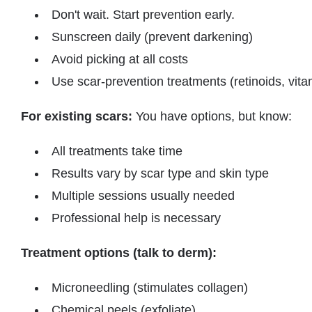
Don't wait. Start prevention early.
Sunscreen daily (prevent darkening)
Avoid picking at all costs
Use scar-prevention treatments (retinoids, vita
For existing scars:
You have options, but know:
All treatments take time
Results vary by scar type and skin type
Multiple sessions usually needed
Professional help is necessary
Treatment options (talk to derm):
Microneedling (stimulates collagen)
Chemical peels (exfoliate)