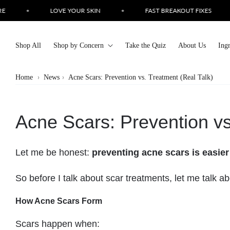
Skip to
•
LOVE YOUR SKIN
•
FAST BREAKOUT FIXES
•
content
Shop All
Shop by Concern
Take the Quiz
About Us
Ing
Home
News
Acne Scars: Prevention vs. Treatment (Real Talk)
Acne Scars: Prevention vs
Let me be honest:
preventing acne scars is easier
So before I talk about scar treatments, let me talk a
How Acne Scars Form
Scars happen when: