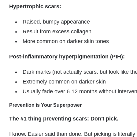
Hypertrophic scars:
Raised, bumpy appearance
Result from excess collagen
More common on darker skin tones
Post-inflammatory hyperpigmentation (PIH):
Dark marks (not actually scars, but look like t
Extremely common on darker skin
Usually fade over 6-12 months without interven
Prevention is Your Superpower
The #1 thing preventing scars: Don't pick.
I know. Easier said than done. But picking is literally