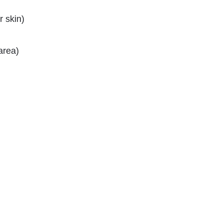
 skin)
area)