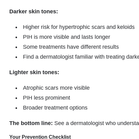
Darker skin tones:
Higher risk for hypertrophic scars and keloids
PIH is more visible and lasts longer
Some treatments have different results
Find a dermatologist familiar with treating dark
Lighter skin tones:
Atrophic scars more visible
PIH less prominent
Broader treatment options
The bottom line:
See a dermatologist who understan
Your Prevention Checklist