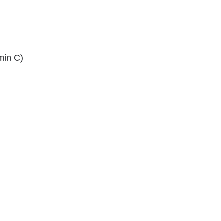
min C)