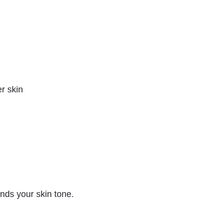
er skin
ds your skin tone.