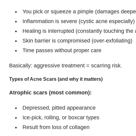
You pick or squeeze a pimple (damages deeper
Inflammation is severe (cystic acne especially)
Healing is interrupted (constantly touching the 
Skin barrier is compromised (over-exfoliating)
Time passes without proper care
Basically: aggressive treatment = scarring risk.
Types of Acne Scars (and why it matters)
Atrophic scars (most common):
Depressed, pitted appearance
Ice-pick, rolling, or boxcar types
Result from loss of collagen