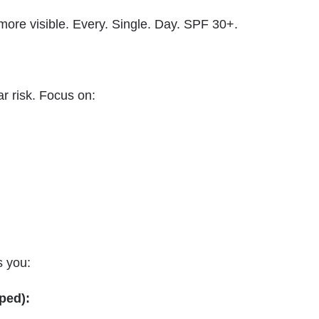
re visible. Every. Single. Day. SPF 30+.
r risk. Focus on:
s you:
oped):