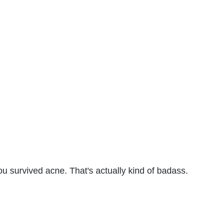
ou survived acne. That's actually kind of badass.