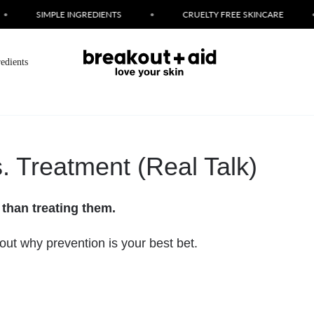
SIMPLE INGREDIENTS
•
CRUELTY FREE SKINCARE
•
L
redients
. Treatment (Real Talk)
 than treating them.
bout why prevention is your best bet.