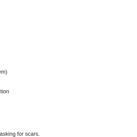
hem)
tion
 asking for scars.