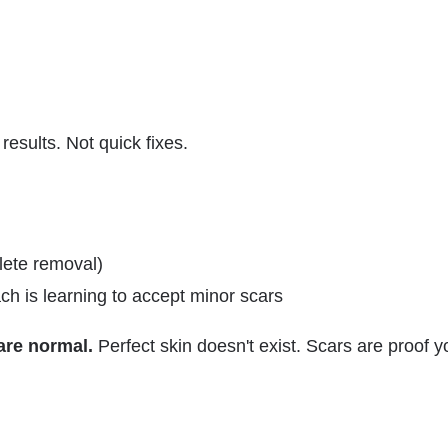
esults. Not quick fixes.
ete removal)
h is learning to accept minor scars
 are normal.
Perfect skin doesn't exist. Scars are proof y