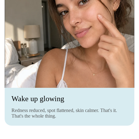
Wake up glowing
Redness reduced, spot flattened, skin calmer. That's it.
That's the whole thing.