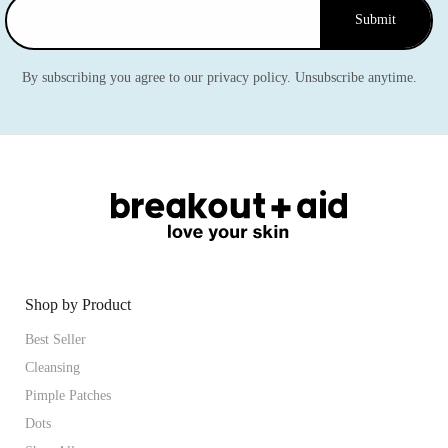
Submit
By subscribing you agree to our privacy policy. Unsubscribe anytime.
Shop by Product
Best Seller
Cleansing
Pimple Patches
Dots