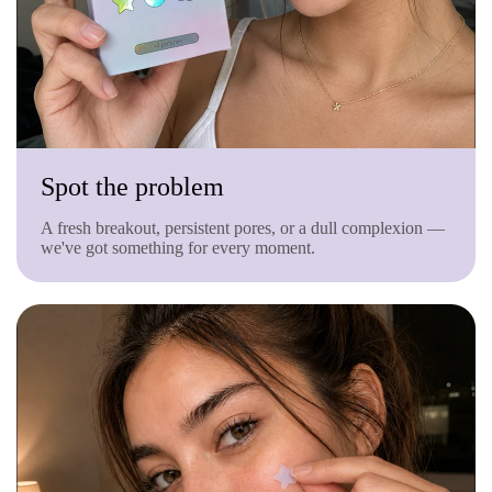
Spot the problem
A fresh breakout, persistent pores, or a dull complexion —
we've got something for every moment.