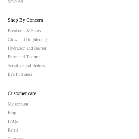
Shop All
Shop By Concern
Breakouts & Spots
Glow and Brightening
Hydration and Barrier
Pores and Texture
Sensitive and Redness
Eye Puffiness
Customer care
My account
Blog
FAQs
Retail
Concerns