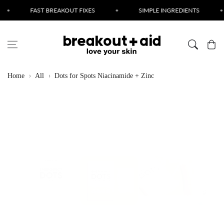
Skip to content
FAST BREAKOUT FIXES
•
SIMPLE INGREDIENTS
•
CRUE
Cart
Home
All
Dots for Spots Niacinamide + Zinc
Skip to product
information