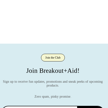
Join the Club
Join Breakout+Aid!
Sign up to receive fun updates, promotions and sneak peeks of upcoming
products.
Zero spam, pinky promise.