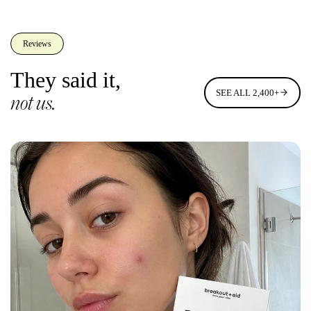
Reviews
They said it,
SEE ALL 2,400+
not us.