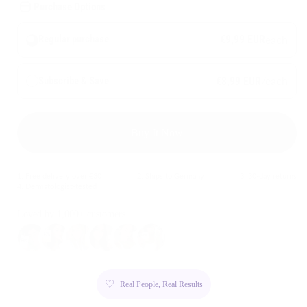
Purchase Options
€9,99 EUR
each
Regular purchase
/each
Subscribe & Save
€8,99 EUR
Buy It Now
1. Free delivery over €30
2. Ships to Germany
3. 30-day returns
4. Dermatologist-tested
Loved by 1,000+ customers
♡
Real People, Real Results