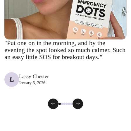
"Put one on in the morning, and by the
evening the spot looked so much calmer. Such
an easy little SOS for breakout days."
Lassy Chester
L
January 6, 2026