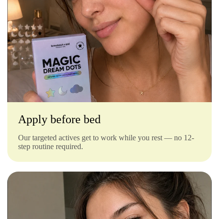
Γ
Apply before bed
Our targeted actives get to work while you rest — no 12-
step routine required.