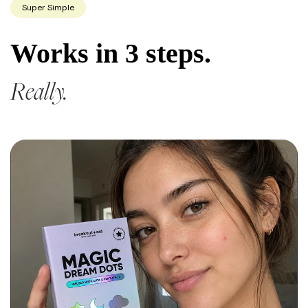
Super Simple
Works in 3 steps.
Really.