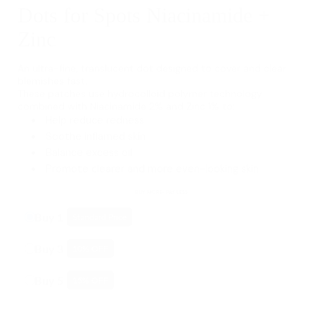
Dots for Spots Niacinamide +
Zinc
An ultra-fine, translucent dot designed to cover and clear
blemishes fast.
These patches use hydrocolloid polymer technology
combined with Niacinamide 2% and Zinc 1% to:
Help reduce redness
Soothe inflamed skin
Balance excess oil
Promote clearer and more even-looking skin
BUY MORE- PAY LESS
Buy 1
Standard Price
Buy 3
10
% OFF
Buy 5
15
% OFF